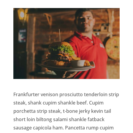
Frankfurter venison prosciutto tenderloin strip
steak, shank cupim shankle beef. Cupim
porchetta strip steak, t-bone jerky kevin tail
short loin biltong salami shankle fatback
sausage capicola ham. Pancetta rump cupim