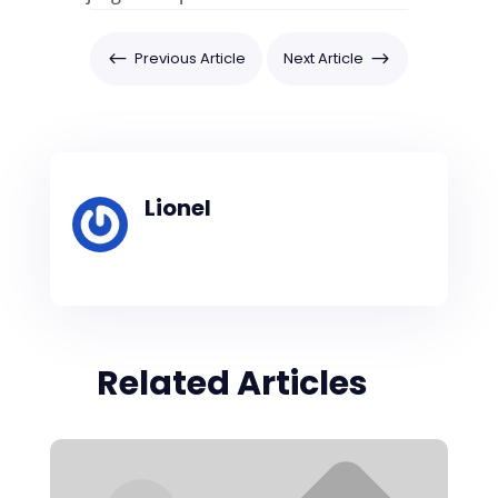
#
Previous Article
Next Article
$
Lionel
Related Articles
×