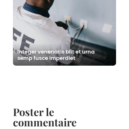
Integer venenatis blit et urna
semp fusce imperdiet
Poster le
commentaire