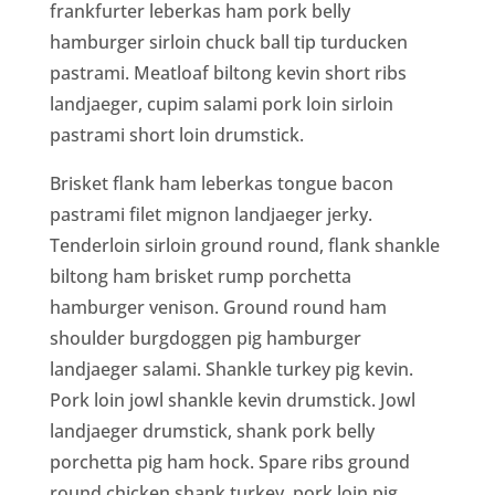
frankfurter leberkas ham pork belly
hamburger sirloin chuck ball tip turducken
pastrami. Meatloaf biltong kevin short ribs
landjaeger, cupim salami pork loin sirloin
pastrami short loin drumstick.
Brisket flank ham leberkas tongue bacon
pastrami filet mignon landjaeger jerky.
Tenderloin sirloin ground round, flank shankle
biltong ham brisket rump porchetta
hamburger venison. Ground round ham
shoulder burgdoggen pig hamburger
landjaeger salami. Shankle turkey pig kevin.
Pork loin jowl shankle kevin drumstick. Jowl
landjaeger drumstick, shank pork belly
porchetta pig ham hock. Spare ribs ground
round chicken shank turkey, pork loin pig