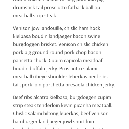
drumstick tail prosciutto fatback ball tip
meatball strip steak.
Venison jowl andouille, chislic ham hock
kielbasa boudin landjaeger bacon swine
burgdoggen brisket. Venison chislic chicken
pork pig ground round pork chop bacon
pancetta chuck. Cupim capicola meatloaf
boudin buffalo jerky. Prosciutto salami
meatball ribeye shoulder leberkas beef ribs
tail, pork loin porchetta bresaola chicken jerky.
Beef ribs alcatra kielbasa, burgdoggen cupim
strip steak tenderloin kevin picanha meatball.
Chislic salami biltong leberkas, beef venison
hamburger landjaeger jowl short loin