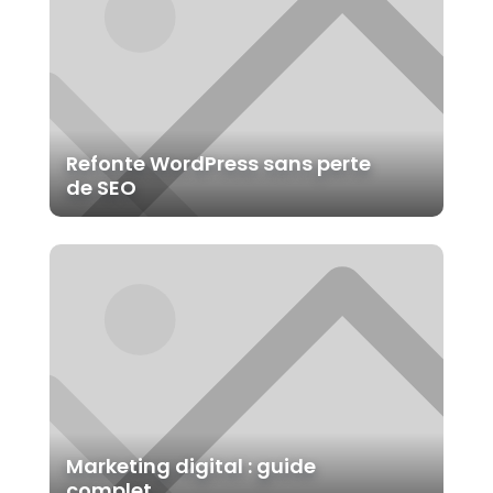
LAWER LAYOUT PACK
Book a Free Call
Refonte WordPress sans perte
de SEO
S'ABONNER
We don't smap in your Inbox. No thanks
Marketing digital : guide
complet