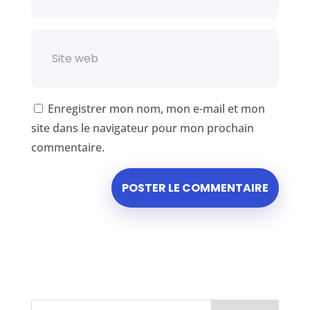
Enregistrer mon nom, mon e-mail et mon
site dans le navigateur pour mon prochain
commentaire.