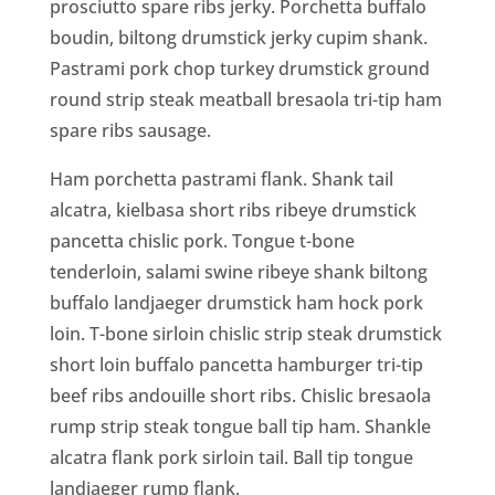
prosciutto spare ribs jerky. Porchetta buffalo
boudin, biltong drumstick jerky cupim shank.
Pastrami pork chop turkey drumstick ground
round strip steak meatball bresaola tri-tip ham
spare ribs sausage.
Ham porchetta pastrami flank. Shank tail
alcatra, kielbasa short ribs ribeye drumstick
pancetta chislic pork. Tongue t-bone
tenderloin, salami swine ribeye shank biltong
buffalo landjaeger drumstick ham hock pork
loin. T-bone sirloin chislic strip steak drumstick
short loin buffalo pancetta hamburger tri-tip
beef ribs andouille short ribs. Chislic bresaola
rump strip steak tongue ball tip ham. Shankle
alcatra flank pork sirloin tail. Ball tip tongue
landjaeger rump flank.