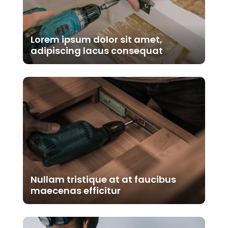
Lorem ipsum dolor sit amet,
adipiscing lacus consequat
Nullam tristique at at faucibus
maecenas efficitur