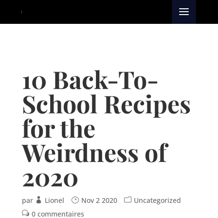
10 Back-To-
School Recipes
for the
Weirdness of
2020
par
Lionel
Nov 2 2020
Uncategorized
0 commentaires