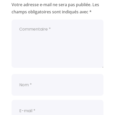
Votre adresse e-mail ne sera pas publiée.
Les
champs obligatoires sont indiqués avec
*