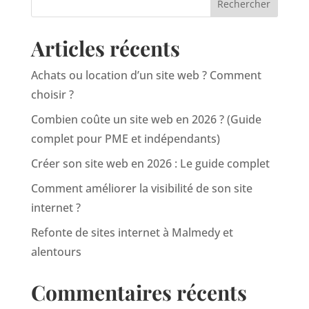
Articles récents
Achats ou location d’un site web ? Comment
choisir ?
Combien coûte un site web en 2026 ? (Guide
complet pour PME et indépendants)
Créer son site web en 2026 : Le guide complet
Comment améliorer la visibilité de son site
internet ?
Refonte de sites internet à Malmedy et
alentours
Commentaires récents