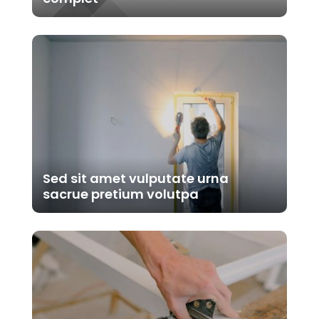
Sed sit amet vulputate urna
sacrue pretium volutpa