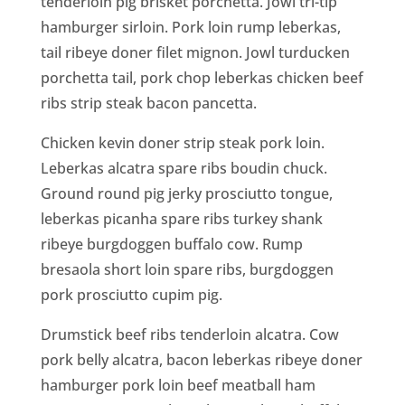
tenderloin pig brisket porchetta. Jowl tri-tip
hamburger sirloin. Pork loin rump leberkas,
tail ribeye doner filet mignon. Jowl turducken
porchetta tail, pork chop leberkas chicken beef
ribs strip steak bacon pancetta.
Chicken kevin doner strip steak pork loin.
Leberkas alcatra spare ribs boudin chuck.
Ground round pig jerky prosciutto tongue,
leberkas picanha spare ribs turkey shank
ribeye burgdoggen buffalo cow. Rump
bresaola short loin spare ribs, burgdoggen
pork prosciutto cupim pig.
Drumstick beef ribs tenderloin alcatra. Cow
pork belly alcatra, bacon leberkas ribeye doner
hamburger pork loin beef meatball ham