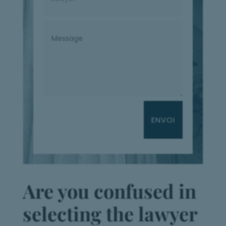
ENVOI
Are you confused in
selecting the lawyer