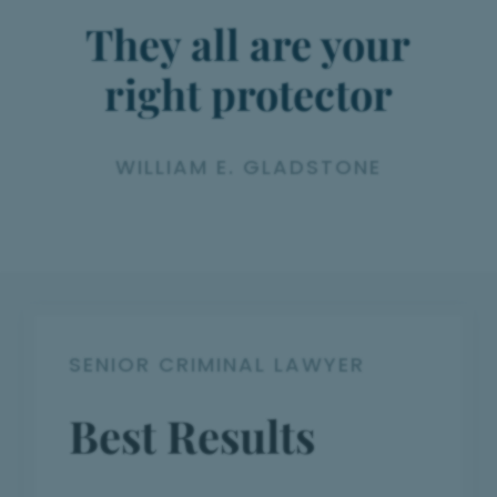
They all are your
right protector
WILLIAM E. GLADSTONE
SENIOR CRIMINAL LAWYER
Best Results