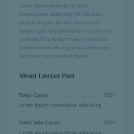
Lorem ipsum doloraly sit amet
chonsectetur adipiscing elit Curabitur
ultrices aliquam leo nec rhoncus est
semper quis Aliquaim hendrerit odio vitae
porttitor fringilla Nammaly massa nulla
condimentum vel congue ac ullamcorper
hendrerit nunc quam ac libero
About Lawyer Past
150
+
Total Cases
Lorem ipsum consectetur adipiscing
130
+
Total Win Cases
Lorem ipsum consectetur adipiscing