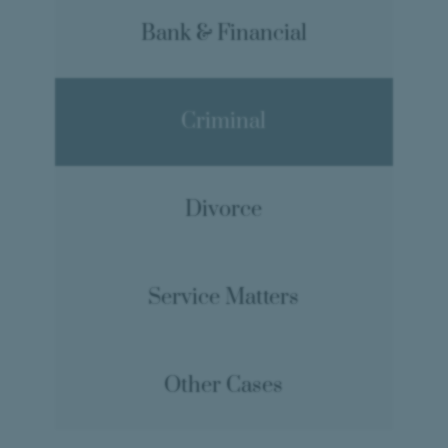
Bank & Financial
Criminal
Divorce
Service Matters
Other Cases