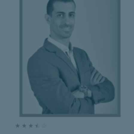
☆
☆
☆
☆
☆