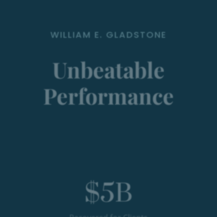
WILLIAM E. GLADSTONE
Unbeatable
Performance
$
5
B