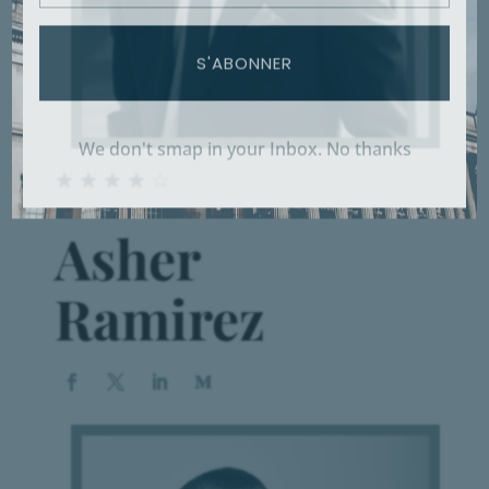
S'ABONNER
We don't smap in your Inbox. No thanks
☆
☆
☆
☆
☆
Asher
Ramirez
Book a Appointment
Vestibulum hendrerit risus nunc
BOOK NOW!