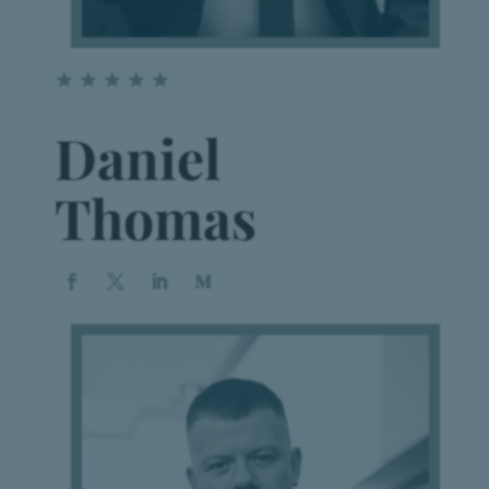
☆
☆
☆
☆
☆
Daniel
Thomas
Book a Appointment
Vestibulum hendrerit risus nunc
BOOK NOW!