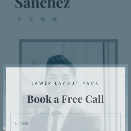
Sanchez
Book a Appointment
Vestibulum hendrerit risus nunc
BOOK NOW!
×
LAWER LAYOUT PACK
Book a Free Call