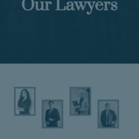
Our Lawyers