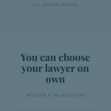
ALL OTHER CASES
You can choose
your lawyer on
own
WILLIAM E. GLADSTONE