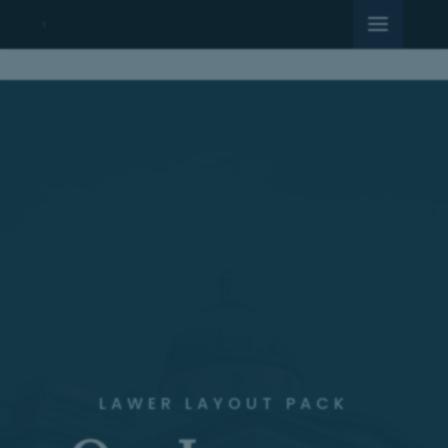
LAWER LAYOUT PACK