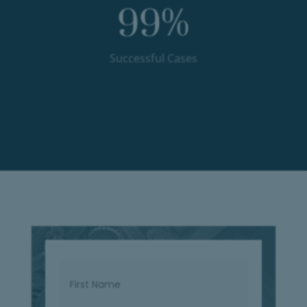
99
%
Successful Cases