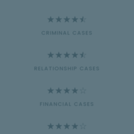
☆
☆
☆
☆
☆
CRIMINAL CASES
☆
☆
☆
☆
☆
RELATIONSHIP CASES
☆
☆
☆
☆
☆
FINANCIAL CASES
☆
☆
☆
☆
☆