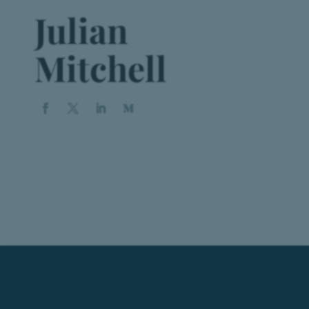
Julian
Mitchell
Book a Appointment
Vestibulum hendrerit risus nunc
BOOK NOW!