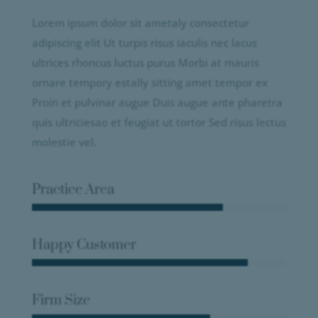
Lorem ipsum dolor sit ametaly consectetur
adipiscing elit Ut turpis risus iaculis nec lacus
ultrices rhoncus luctus purus Morbi at mauris
ornare tempory estally sitting amet tempor ex
Proin et pulvinar augue Duis augue ante pharetra
quis ultriciesao et feugiat ut tortor Sed risus lectus
molestie vel.
Practice Area
Happy Customer
Firm Size