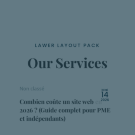
LAWER LAYOUT PACK
Our Services
Non classé
Mai
14
Combien coûte un site web en
2026
2026 ? (Guide complet pour PME
et indépendants)