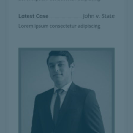
John v. State
Latest Case
Lorem ipsum consectetur adipiscing