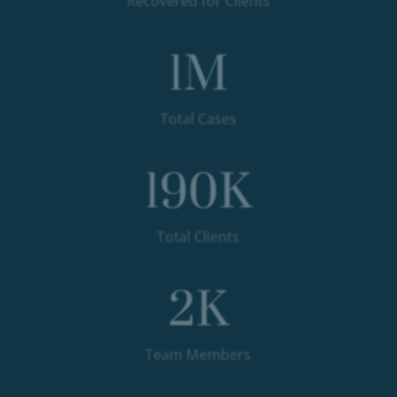
Recovered for Clients
1
M
Total Cases
190
K
Total Clients
2
K
Team Members