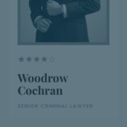
☆
☆
☆
☆
☆
Woodrow
Cochran
SENIOR CRIMINAL LAWYER