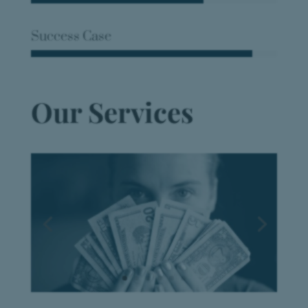
Success Case
Our Services