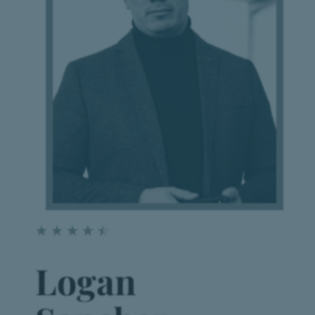
☆
☆
☆
☆
☆
Logan