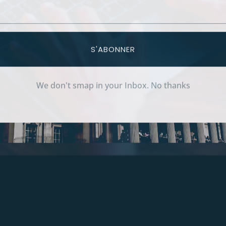
S'ABONNER
We don't smap in your Inbox. No thanks