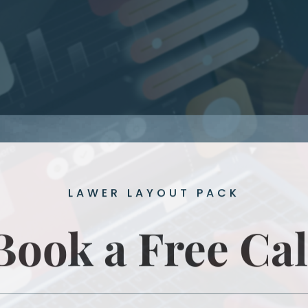
LAWER LAYOUT PACK
Book a Free Cal