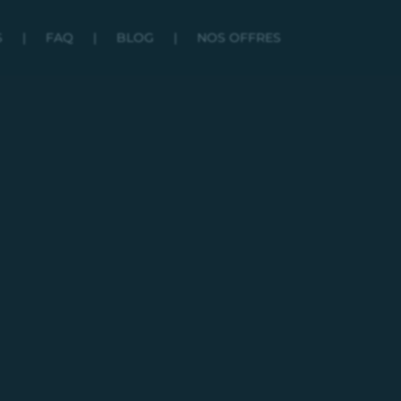
S
|
FAQ
|
BLOG
|
NOS OFFRES